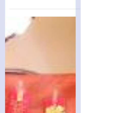
Festival
On February 22, 2026, members of the San
Diego Chapter of the Formosa Association of
Student Cultural Ambassadors (FASCA-SD)
participated in the Lunar New Year festival
hosted by San Diego Chinese Academy
(SDCA). While the festival brought together
families and friends to celebrate with
traditional foods, games, and festive
decorations, the most significant achievement
for FASCA-SD was the leadership
development demonstrated through their
independently managed booths.