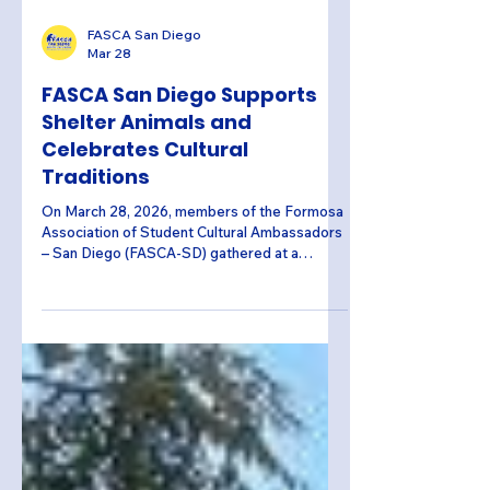
FASCA San Diego
Mar 28
FASCA San Diego Supports
Shelter Animals and
Celebrates Cultural
Traditions
On March 28, 2026, members of the Formosa
Association of Student Cultural Ambassadors
– San Diego (FASCA-SD) gathered at a
member’s home to create 87 enrichment toys
for animals at the San Diego Humane Society.