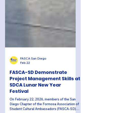
FASCA San Diego
Feb 22
FASCA-SD Demonstrate
Project Management Skills at
SDCA Lunar New Year