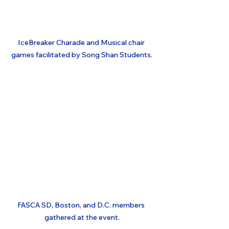
IceBreaker Charade and Musical chair 
games facilitated by Song Shan Students.
FASCA SD, Boston, and D.C. members 
gathered at the event.