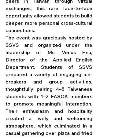
peers in Taiwan through virtual 
exchanges, this rare face-to-face 
opportunity allowed students to build 
deeper, more personal cross-cultural 
connections.
The event was graciously hosted by 
SSVS and organized under the 
leadership of Ms. Venus Hsu, 
Director of the Applied English 
Department. Students of SSVS 
prepared a variety of engaging ice-
breakers and group activities, 
thoughtfully pairing 4–5 Taiwanese 
students with 1–2 FASCA members 
to promote meaningful interaction. 
Their enthusiasm and hospitality 
created a lively and welcoming 
atmosphere, which culminated in a 
casual gathering over pizza and fried 