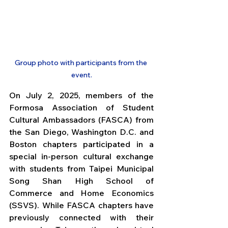
Group photo with participants from the 
event.
On July 2, 2025, members of the 
Formosa Association of Student 
Cultural Ambassadors (FASCA) from 
the San Diego, Washington D.C. and 
Boston chapters participated in a 
special in-person cultural exchange 
with students from Taipei Municipal 
Song Shan High School of 
Commerce and Home Economics 
(SSVS). While FASCA chapters have 
previously connected with their 