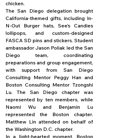
chicken.
The San Diego delegation brought 
California-themed gifts, including In-
N-Out Burger hats, See’s Candies 
lollipops, and custom-designed 
FASCA SD pins and stickers. Student 
ambassador Jason Poliak led the San 
Diego team, coordinating 
preparations and group engagement, 
with support from San Diego 
Consulting Mentor Peggy Han and 
Boston Consulting Mentor Tzongshi 
Lu. The San Diego chapter was 
represented by ten members, while 
Naomi Wu and Benjamin Lu 
represented the Boston chapter. 
Matthew Lin attended on behalf of 
the Washington D.C. chapter.
In a light-hearted moment, Boston 