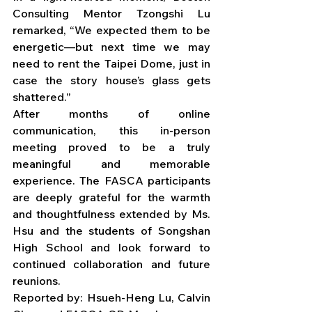
Consulting Mentor Tzongshi Lu 
remarked, “We expected them to be 
energetic—but next time we may 
need to rent the Taipei Dome, just in 
case the story house’s glass gets 
shattered.”
After months of online 
communication, this in-person 
meeting proved to be a truly 
meaningful and memorable 
experience. The FASCA participants 
are deeply grateful for the warmth 
and thoughtfulness extended by Ms. 
Hsu and the students of Songshan 
High School and look forward to 
continued collaboration and future 
reunions.
Reported by: Hsueh-Heng Lu, Calvin 