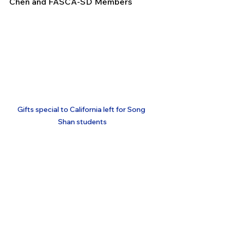
Chen and FASCA-SD Members
Gifts special to California left for Song 
Shan students