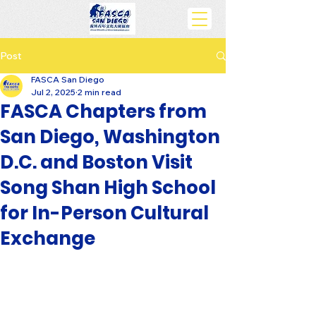
Post
FASCA San Diego
Jul 2, 2025
2 min read
FASCA Chapters from
San Diego, Washington
D.C. and Boston Visit
Song Shan High School
for In-Person Cultural
Exchange