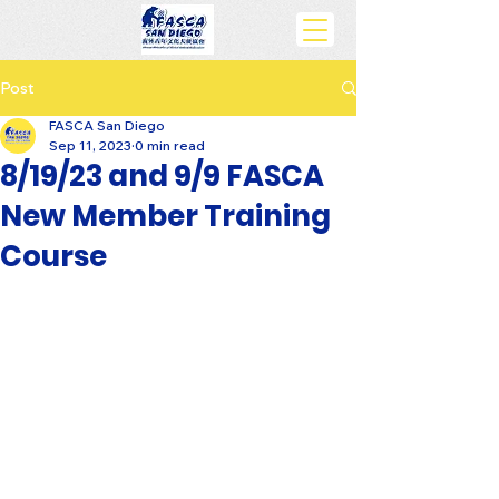
Post
FASCA San Diego
Sep 11, 2023
0 min read
8/19/23 and 9/9 FASCA
New Member Training
Course