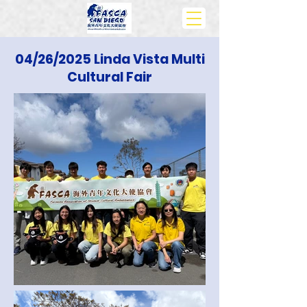
04/26/2025 Linda Vista Multi
Cultural Fair